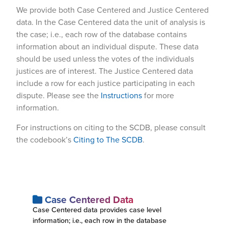
We provide both Case Centered and Justice Centered
data. In the Case Centered data the unit of analysis is
the case; i.e., each row of the database contains
information about an individual dispute. These data
should be used unless the votes of the individuals
justices are of interest. The Justice Centered data
include a row for each justice participating in each
dispute. Please see the
Instructions
for more
information.
For instructions on citing to the SCDB, please consult
the codebook’s
Citing to The SCDB
.
Case Centered Data
Case Centered data provides case level
information; i.e., each row in the database