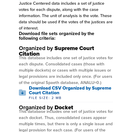
Justice Centered data includes a set of justice
votes for each dispute, along with the case
information. The unit of analysis is the vote. These
data should be used if the votes of the justices are
of interest.
Download file sets organized by the
following criteria:
Organized by
Supreme Court
Citation
This database includes one set of justice votes for
each dispute. Consolidated cases (those with
multiple dockets) or cases with multiple issues or
legal provisions are included only once. (For users
of the original Spaeth database, ANALU=0.)
Download CSV Organized by Supreme
Court Citation
FILE SIZE: 2 MB
Organized by
Docket
This database includes one set of justice votes for
each docket. Thus, consolidated cases appear
multiple times, but there is only a single issue and
legal provision for each case. (For users of the