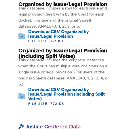
Organized by
Issue/Legal Provision
This database includes a row for each issue and
legal provision dealt with by the Court for each
docket. (For users of the original Spaeth
database, ANALU=0, 1, 2, 3, or 5.)
Download CSV Organized by
Issue/Legal Provision
FILE SIZE: 771 KB
Organized by
Issue/Legal Provision
(including Split Votes)
This database includes the very rare instances
when the Court has multiple vote coalitions on a
single issue or legal provision. (For users of the
original Spaeth database, ANALU=0, 1, 2, 3, 4, or
5.)
Download CSV Organized by
Issue/Legal Provision (including Split
Votes)
FILE SIZE: 772 KB
Justice Centered Data