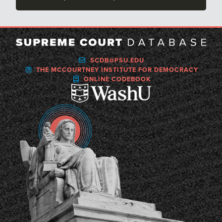
SCDB@PSU.EDU
THE MCCOURTNEY INSTITUTE FOR DEMOCRACY
ONLINE CODEBOOK