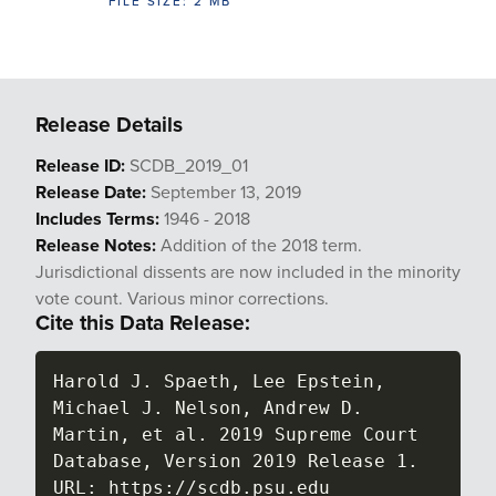
FILE SIZE: 2 MB
Release Details
Release ID:
SCDB_2019_01
Release Date:
September 13, 2019
Includes Terms:
1946 - 2018
Release Notes:
Addition of the 2018 term.
Jurisdictional dissents are now included in the minority
vote count. Various minor corrections.
Cite this Data Release:
Harold J. Spaeth, Lee Epstein, 
Michael J. Nelson, Andrew D. 
Martin, et al. 2019 Supreme Court 
Database, Version 2019 Release 1. 
URL: https://scdb.psu.edu