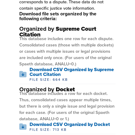
corresponds to a dispute. These data do not
contain specific justice vote information.
Download file sets organized by the
following criteria:
Organized by
Supreme Court
Citation
This database includes one row for each dispute.
Consolidated cases (those with multiple dockets)
or cases with multiple issues or legal provisions
are included only once. (For users of the original
Spaeth database, ANALU=0.)
Download CSV Organized by Supreme
Court Citation
FILE SIZE: 664 KB
Organized by
Docket
This database includes a row for each docket.
Thus, consolidated cases appear multiple times,
but there is only a single issue and legal provision
for each case. (For users of the original Spaeth
database, ANALU=0 or 1.)
Download CSV Organized by Docket
FILE SIZE: 713 KB