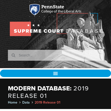
MODERN DATABASE:
2019
RELEASE 01
Home
Data
2019 Release 01