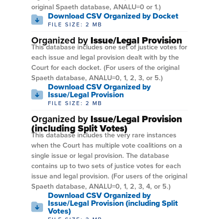
original Spaeth database, ANALU=0 or 1.)
Download CSV Organized by Docket
FILE SIZE: 2 MB
Organized by
Issue/Legal Provision
This database includes one set of justice votes for
each issue and legal provision dealt with by the
Court for each docket. (For users of the original
Spaeth database, ANALU=0, 1, 2, 3, or 5.)
Download CSV Organized by
Issue/Legal Provision
FILE SIZE: 2 MB
Organized by
Issue/Legal Provision
(including Split Votes)
This database includes the very rare instances
when the Court has multiple vote coalitions on a
single issue or legal provision. The database
contains up to two sets of justice votes for each
issue and legal provision. (For users of the original
Spaeth database, ANALU=0, 1, 2, 3, 4, or 5.)
Download CSV Organized by
Issue/Legal Provision (including Split
Votes)