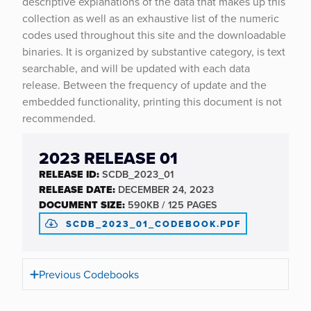
descriptive explanations of the data that makes up this
collection as well as an exhaustive list of the numeric
codes used throughout this site and the downloadable
binaries. It is organized by substantive category, is text
searchable, and will be updated with each data
release. Between the frequency of update and the
embedded functionality, printing this document is not
recommended.
2023 RELEASE 01
RELEASE ID:
SCDB_2023_01
RELEASE DATE:
DECEMBER 24, 2023
DOCUMENT SIZE:
590KB / 125 PAGES
SCDB_2023_01_CODEBOOK.PDF
Previous Codebooks