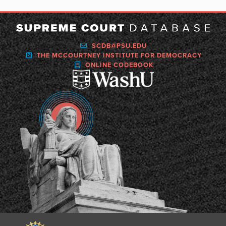
SCDB@PSU.EDU
THE MCCOURTNEY INSTITUTE FOR DEMOCRACY
ONLINE CODEBOOK