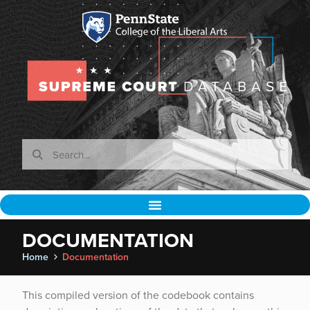
DOCUMENTATION
Home
Documentation
This compiled version of the codebook contains