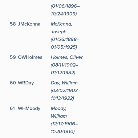
(01/06/1896–
10/24/1909)
58
JMcKenna
McKenna,
Joseph
(01/26/1898–
01/05/1925)
59
OWHolmes
Holmes, Oliver
(08/11/1902–
01/12/1932)
60
WRDay
Day, William
(03/02/1903–
11/13/1922)
61
WHMoody
Moody,
William
(12/17/1906–
11/20/1910)