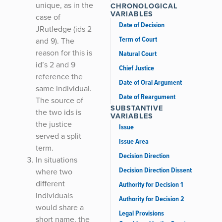
unique, as in the
CHRONOLOGICAL
VARIABLES
case of
Date of Decision
JRutledge (ids 2
Term of Court
and 9). The
reason for this is
Natural Court
id’s 2 and 9
Chief Justice
reference the
Date of Oral Argument
same individual.
Date of Reargument
The source of
SUBSTANTIVE
the two ids is
VARIABLES
the justice
Issue
served a split
Issue Area
term.
Decision Direction
In situations
Decision Direction Dissent
where two
different
Authority for Decision 1
individuals
Authority for Decision 2
would share a
Legal Provisions
short name, the