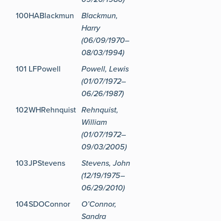
100
HABlackmun
Blackmun,
Harry
(06/09/1970–
08/03/1994)
101
LFPowell
Powell, Lewis
(01/07/1972–
06/26/1987)
102
WHRehnquist
Rehnquist,
William
(01/07/1972–
09/03/2005)
103
JPStevens
Stevens, John
(12/19/1975–
06/29/2010)
104
SDOConnor
O’Connor,
Sandra