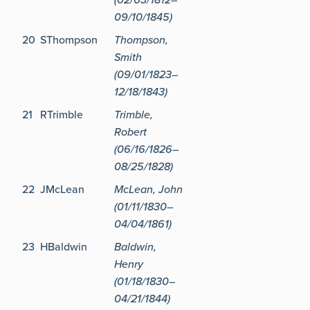
09/10/1845)
20
SThompson
Thompson,
Smith
(09/01/1823–
12/18/1843)
21
RTrimble
Trimble,
Robert
(06/16/1826–
08/25/1828)
22
JMcLean
McLean, John
(01/11/1830–
04/04/1861)
23
HBaldwin
Baldwin,
Henry
(01/18/1830–
04/21/1844)