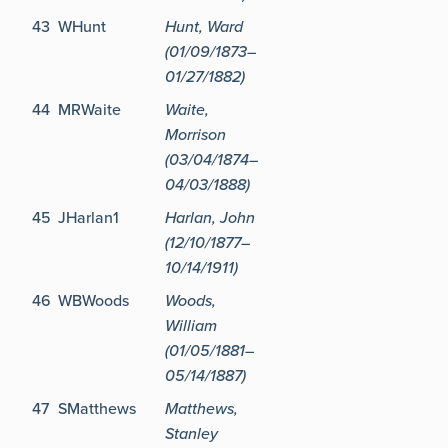
43
WHunt
Hunt, Ward
(01/09/1873–
01/27/1882)
44
MRWaite
Waite,
Morrison
(03/04/1874–
04/03/1888)
45
JHarlan1
Harlan, John
(12/10/1877–
10/14/1911)
46
WBWoods
Woods,
William
(01/05/1881–
05/14/1887)
47
SMatthews
Matthews,
Stanley