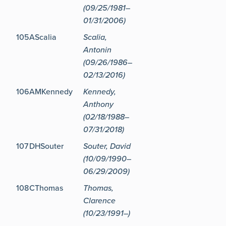
(09/25/1981–
01/31/2006)
105
AScalia
Scalia,
Antonin
(09/26/1986–
02/13/2016)
106
AMKennedy
Kennedy,
Anthony
(02/18/1988–
07/31/2018)
107
DHSouter
Souter, David
(10/09/1990–
06/29/2009)
108
CThomas
Thomas,
Clarence
(10/23/1991–)