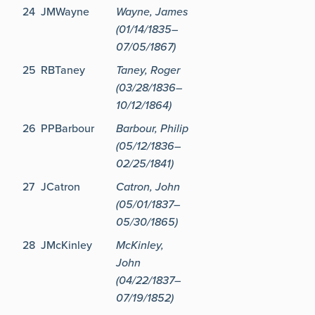
24
JMWayne
Wayne, James
(01/14/1835–
07/05/1867)
25
RBTaney
Taney, Roger
(03/28/1836–
10/12/1864)
26
PPBarbour
Barbour, Philip
(05/12/1836–
02/25/1841)
27
JCatron
Catron, John
(05/01/1837–
05/30/1865)
28
JMcKinley
McKinley,
John
(04/22/1837–
07/19/1852)