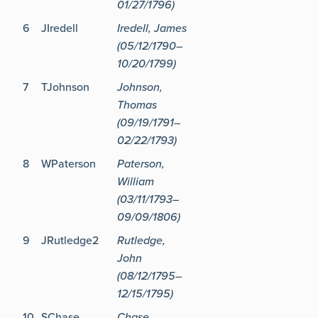
01/27/1796)
6
JIredell
Iredell, James
(05/12/1790–
10/20/1799)
7
TJohnson
Johnson,
Thomas
(09/19/1791–
02/22/1793)
8
WPaterson
Paterson,
William
(03/11/1793–
09/09/1806)
9
JRutledge2
Rutledge,
John
(08/12/1795–
12/15/1795)
10
SChase
Chase,