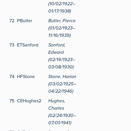
(10/02/1922–
01/17/1938)
72
PButler
Butler, Pierce
(01/02/1923–
11/16/1939)
73
ETSanford
Sanford,
Edward
(02/19/1923–
03/08/1930)
74
HFStone
Stone, Harlan
(03/02/1925–
04/22/1946)
75
CEHughes2
Hughes,
Charles
(02/24/1930–
07/01/1941)