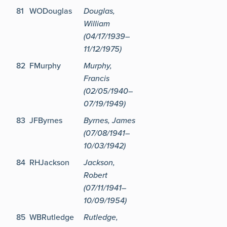
81
WODouglas
Douglas,
William
(04/17/1939–
11/12/1975)
82
FMurphy
Murphy,
Francis
(02/05/1940–
07/19/1949)
83
JFByrnes
Byrnes, James
(07/08/1941–
10/03/1942)
84
RHJackson
Jackson,
Robert
(07/11/1941–
10/09/1954)
85
WBRutledge
Rutledge,