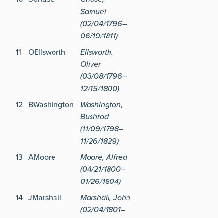
Samuel
(02/04/1796–
06/19/1811)
11
OEllsworth
Ellsworth,
Oliver
(03/08/1796–
12/15/1800)
12
BWashington
Washington,
Bushrod
(11/09/1798–
11/26/1829)
13
AMoore
Moore, Alfred
(04/21/1800–
01/26/1804)
14
JMarshall
Marshall, John
(02/04/1801–