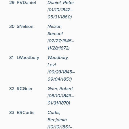
29
PVDaniel
Daniel, Peter
(01/10/1842–
05/31/1860)
30
SNelson
Nelson,
Samuel
(02/27/1845–
11/28/1872)
31
LWoodbury
Woodbury,
Levi
(09/23/1845–
09/04/1851)
32
RCGrier
Grier, Robert
(08/10/1846–
01/31/1870)
33
BRCurtis
Curtis,
Benjamin
(10/10/1851–