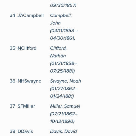
09/30/1857)
34
JACampbell
Campbell,
John
(04/11/1853–
04/30/1861)
35
NClifford
Clifford,
Nathan
(01/21/1858–
07/25/1881)
36
NHSwayne
Swayne, Noah
(01/27/1862–
01/24/1881)
37
SFMiller
Miller, Samuel
(07/21/1862–
10/13/1890)
38
DDavis
Davis, David