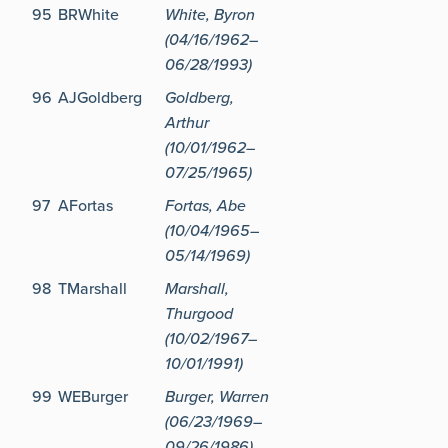
95
BRWhite
White, Byron
(04/16/1962–
06/28/1993)
96
AJGoldberg
Goldberg,
Arthur
(10/01/1962–
07/25/1965)
97
AFortas
Fortas, Abe
(10/04/1965–
05/14/1969)
98
TMarshall
Marshall,
Thurgood
(10/02/1967–
10/01/1991)
99
WEBurger
Burger, Warren
(06/23/1969–
09/26/1986)