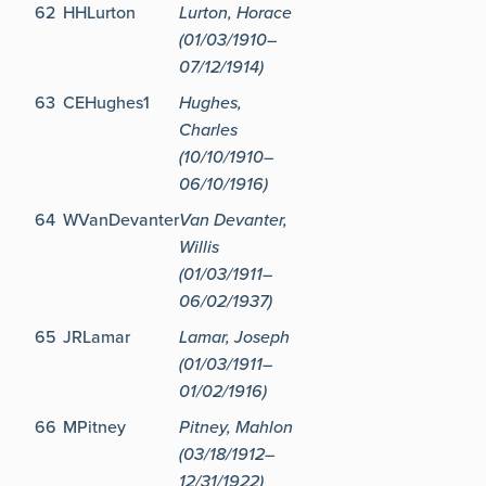
62
HHLurton
Lurton, Horace
(01/03/1910–
07/12/1914)
63
CEHughes1
Hughes,
Charles
(10/10/1910–
06/10/1916)
64
WVanDevanter
Van Devanter,
Willis
(01/03/1911–
06/02/1937)
65
JRLamar
Lamar, Joseph
(01/03/1911–
01/02/1916)
66
MPitney
Pitney, Mahlon
(03/18/1912–
12/31/1922)