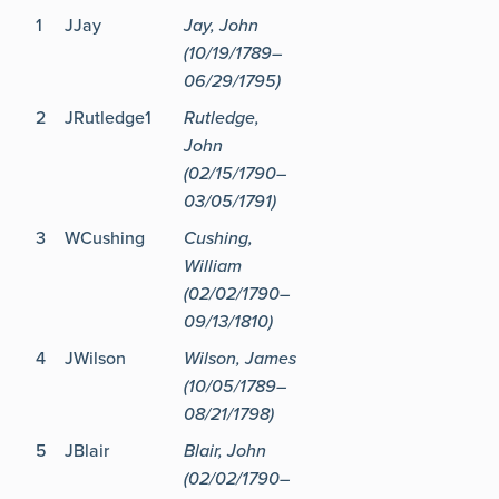
1
JJay
Jay, John
(10/19/1789–
06/29/1795)
2
JRutledge1
Rutledge,
John
(02/15/1790–
03/05/1791)
3
WCushing
Cushing,
William
(02/02/1790–
09/13/1810)
4
JWilson
Wilson, James
(10/05/1789–
08/21/1798)
5
JBlair
Blair, John
(02/02/1790–