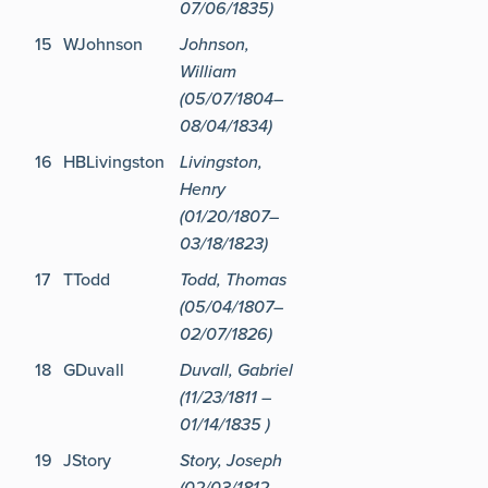
07/06/1835)
15
WJohnson
Johnson,
William
(05/07/1804–
08/04/1834)
16
HBLivingston
Livingston,
Henry
(01/20/1807–
03/18/1823)
17
TTodd
Todd, Thomas
(05/04/1807–
02/07/1826)
18
GDuvall
Duvall, Gabriel
(11/23/1811 –
01/14/1835 )
19
JStory
Story, Joseph
(02/03/1812–