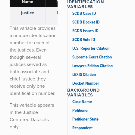
Name
Name
IDENTIFICATION
VARIABLES
justice
HAR-
118 [ view ]
SCDB Case ID
BRY
SCDB Docket ID
This variable provides
SCDB Issues ID
a unique identification
SCDB Vote ID
number for each of
U.S. Reporter Citation
the justices. Even
though several
Supreme Court Citation
justices served as
Lawyers Edition Citation
both associate and
LEXIS Citation
chief justice they
Docket Number
receive only one
BACKGROUND
identification number.
VARIABLES
Case Name
This variable appears
Petitioner
in the Justice
Petitioner State
Centered Datasets
only.
Respondent