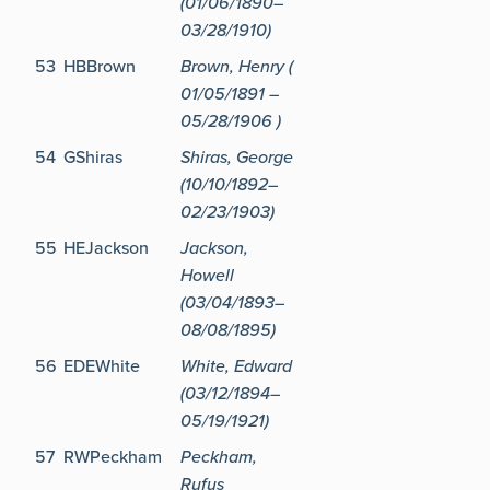
(01/06/1890–
03/28/1910)
53
HBBrown
Brown, Henry (
01/05/1891 –
05/28/1906 )
54
GShiras
Shiras, George
(10/10/1892–
02/23/1903)
55
HEJackson
Jackson,
Howell
(03/04/1893–
08/08/1895)
56
EDEWhite
White, Edward
(03/12/1894–
05/19/1921)
57
RWPeckham
Peckham,
Rufus