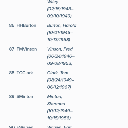
Wiley
(02/15/1943–
09/10/1949)
86
HHBurton
Burton, Harold
(10/01/1945–
10/13/1958)
87
FMVinson
Vinson, Fred
(06/24/1946–
09/08/1953)
88
TCClark
Clark, Tom
(08/24/1949–
06/12/1967)
89
SMinton
Minton,
Sherman
(10/12/1949–
10/15/1956)
90
EWarren
Warren, Earl