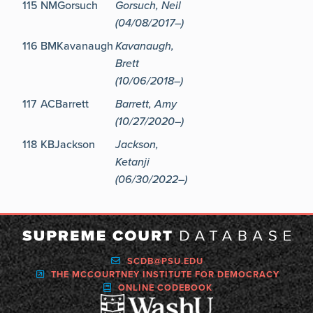
115
NMGorsuch
Gorsuch, Neil
(04/08/2017–)
116
BMKavanaugh
Kavanaugh,
Brett
(10/06/2018–)
117
ACBarrett
Barrett, Amy
(10/27/2020–)
118
KBJackson
Jackson,
Ketanji
(06/30/2022–)
SCDB@PSU.EDU
THE MCCOURTNEY INSTITUTE FOR DEMOCRACY
ONLINE CODEBOOK