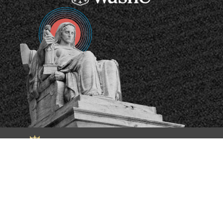
The Supreme Court Database has been generously
supported by the
National Science Foundation
.
LOGIN
Copyright ©2026
The Pennsylvania State University
|
Privacy and
Legal Statements
|
Accessibility Statement
| Website Designed
by
Office of Strategic Communications