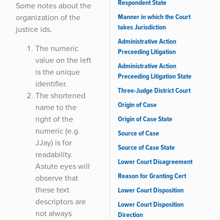
Respondent State
Some notes about the
Manner in which the Court
organization of the
takes Jurisdiction
justice ids.
Administrative Action
The numeric
Preceeding Litigation
value on the left
Administrative Action
is the unique
Preceeding Litigation State
identifier.
Three-Judge District Court
The shortened
Origin of Case
name to the
right of the
Origin of Case State
numeric (e.g.
Source of Case
JJay) is for
Source of Case State
readability.
Lower Court Disagreement
Astute eyes will
Reason for Granting Cert
observe that
these text
Lower Court Disposition
descriptors are
Lower Court Disposition
not always
Direction