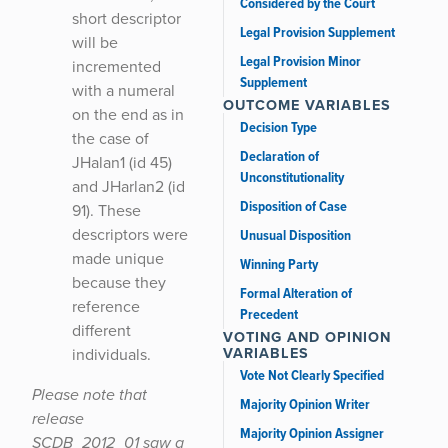
Considered by the Court
short descriptor
Legal Provision Supplement
will be
Legal Provision Minor
incremented
Supplement
with a numeral
OUTCOME VARIABLES
on the end as in
Decision Type
the case of
Declaration of
JHalan1 (id 45)
Unconstitutionality
and JHarlan2 (id
Disposition of Case
91). These
descriptors were
Unusual Disposition
made unique
Winning Party
because they
Formal Alteration of
reference
Precedent
different
VOTING AND OPINION
VARIABLES
individuals.
Vote Not Clearly Specified
Please note that
Majority Opinion Writer
release
Majority Opinion Assigner
SCDB_2012_01 saw a