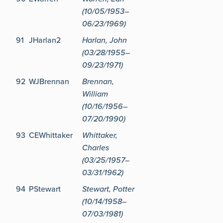
(10/05/1953–
06/23/1969)
91
JHarlan2
Harlan, John
(03/28/1955–
09/23/1971)
92
WJBrennan
Brennan,
William
(10/16/1956–
07/20/1990)
93
CEWhittaker
Whittaker,
Charles
(03/25/1957–
03/31/1962)
94
PStewart
Stewart, Potter
(10/14/1958–
07/03/1981)