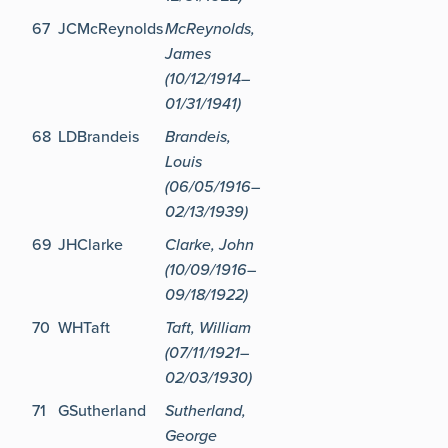
67
JCMcReynolds
McReynolds,
James
(10/12/1914–
01/31/1941)
68
LDBrandeis
Brandeis,
Louis
(06/05/1916–
02/13/1939)
69
JHClarke
Clarke, John
(10/09/1916–
09/18/1922)
70
WHTaft
Taft, William
(07/11/1921–
02/03/1930)
71
GSutherland
Sutherland,
George