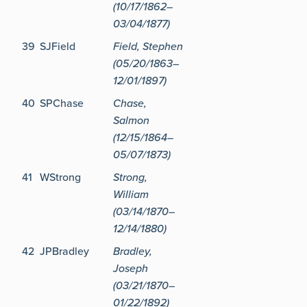
(10/17/1862–
03/04/1877)
39
SJField
Field, Stephen
(05/20/1863–
12/01/1897)
40
SPChase
Chase,
Salmon
(12/15/1864–
05/07/1873)
41
WStrong
Strong,
William
(03/14/1870–
12/14/1880)
42
JPBradley
Bradley,
Joseph
(03/21/1870–
01/22/1892)