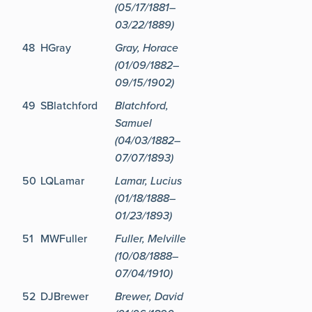
(05/17/1881–
03/22/1889)
48
HGray
Gray, Horace
(01/09/1882–
09/15/1902)
49
SBlatchford
Blatchford,
Samuel
(04/03/1882–
07/07/1893)
50
LQLamar
Lamar, Lucius
(01/18/1888–
01/23/1893)
51
MWFuller
Fuller, Melville
(10/08/1888–
07/04/1910)
52
DJBrewer
Brewer, David