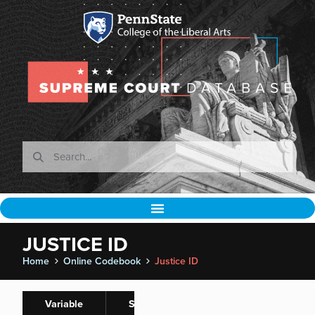
JUSTICE ID
Home
Online Codebook
Justice ID
Variable
Spaeth
Normalizations