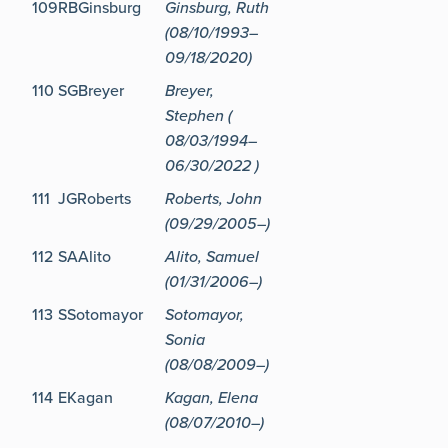
109
RBGinsburg
Ginsburg, Ruth
(08/10/1993–
09/18/2020)
110
SGBreyer
Breyer,
Stephen (
08/03/1994–
06/30/2022 )
111
JGRoberts
Roberts, John
(09/29/2005–)
112
SAAlito
Alito, Samuel
(01/31/2006–)
113
SSotomayor
Sotomayor,
Sonia
(08/08/2009–)
114
EKagan
Kagan, Elena
(08/07/2010–)