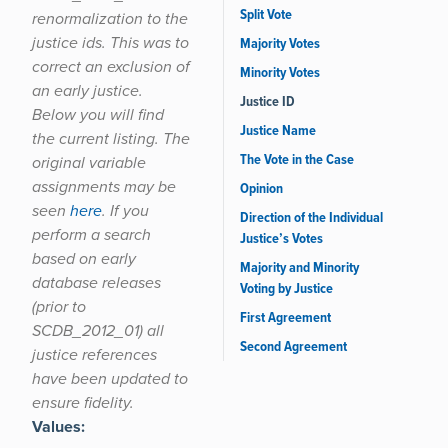
Split Vote
renormalization to the
justice ids. This was to
Majority Votes
correct an exclusion of
Minority Votes
an early justice.
Justice ID
Below you will find
Justice Name
the current listing. The
The Vote in the Case
original variable
assignments may be
Opinion
seen
here
. If you
Direction of the Individual
perform a search
Justice’s Votes
based on early
Majority and Minority
database releases
Voting by Justice
(prior to
First Agreement
SCDB_2012_01) all
Second Agreement
justice references
have been updated to
ensure fidelity.
Values: