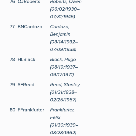
76
OJRoberts
Roberts, Owen
(06/02/1930–
07/31/1945)
77
BNCardozo
Cardozo,
Benjamin
(03/14/1932–
07/09/1938)
78
HLBlack
Black, Hugo
(08/19/1937–
09/17/1971)
79
SFReed
Reed, Stanley
(01/31/1938–
02/25/1957)
80
FFrankfurter
Frankfurter,
Felix
(01/30/1939–
08/28/1962)