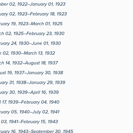
ober 02, 1922–January 01, 1923
ary 02, 1923–February 18, 1923
ruary 19, 1923–March 01, 1925
ch 02, 1925–February 23, 1930
ruary 24, 1930–June 01, 1930
e 02, 1930–March 13, 1932
h 14, 1932–August 18, 1937
ust 19, 1937–January 30, 1938
uary 31, 1938–January 29, 1939
ary 30, 1939–April 16, 1939
l 17, 1939–February 04, 1940
uary 05, 1940–July 02, 1941
 03, 1941–February 15, 1943
ruary 16, 1943–September 30, 1945