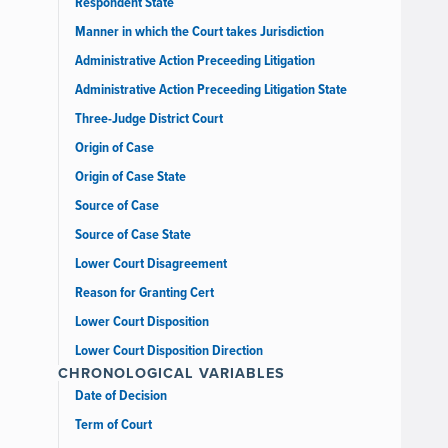
Respondent State
Manner in which the Court takes Jurisdiction
Administrative Action Preceeding Litigation
Administrative Action Preceeding Litigation State
Three-Judge District Court
Origin of Case
Origin of Case State
Source of Case
Source of Case State
Lower Court Disagreement
Reason for Granting Cert
Lower Court Disposition
Lower Court Disposition Direction
CHRONOLOGICAL VARIABLES
Date of Decision
Term of Court