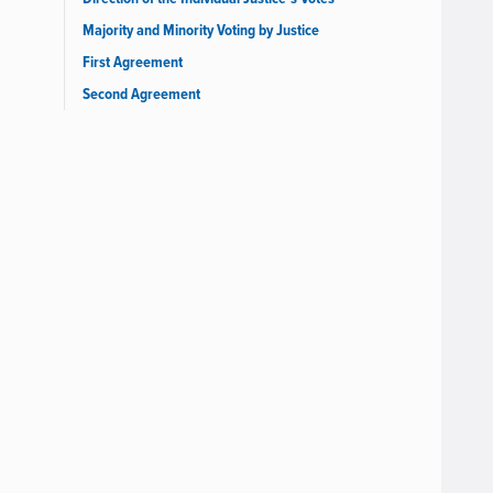
Majority and Minority Voting by Justice
First Agreement
Second Agreement