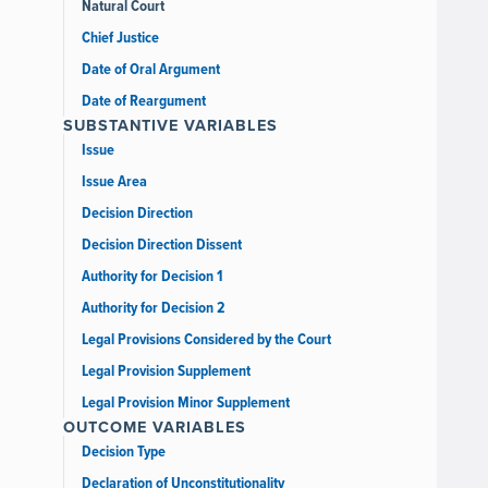
Natural Court
Chief Justice
Date of Oral Argument
Date of Reargument
SUBSTANTIVE VARIABLES
Issue
Issue Area
Decision Direction
Decision Direction Dissent
Authority for Decision 1
Authority for Decision 2
Legal Provisions Considered by the Court
Legal Provision Supplement
Legal Provision Minor Supplement
OUTCOME VARIABLES
Decision Type
Declaration of Unconstitutionality