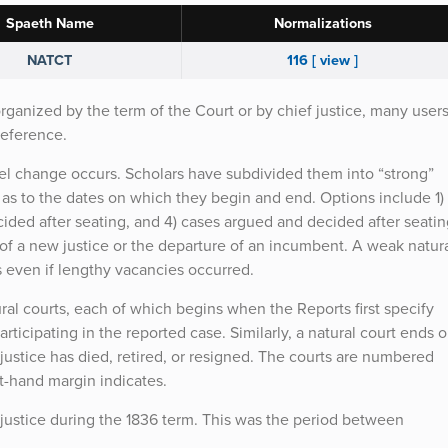
Spaeth Name
Normalizations
NATCT
116 [ view ]
organized by the term of the Court or by chief justice, many user
reference.
nel change occurs. Scholars have subdivided them into “strong”
 as to the dates on which they begin and end. Options include 1)
ecided after seating, and 4) cases argued and decided after seatin
n of a new justice or the departure of an incumbent. A weak natur
es even if lengthy vacancies occurred.
ral courts, each of which begins when the Reports first specify
articipating in the reported case. Similarly, a natural court ends 
ustice has died, retired, or resigned. The courts are numbered
ft-hand margin indicates.
f justice during the 1836 term. This was the period between