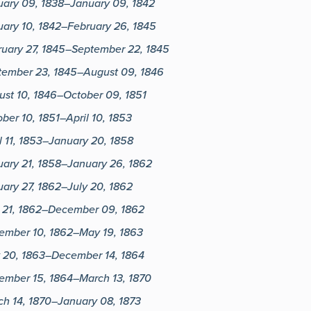
uary 09, 1838–January 09, 1842
ary 10, 1842–February 26, 1845
ruary 27, 1845–September 22, 1845
tember 23, 1845–August 09, 1846
ust 10, 1846–October 09, 1851
ber 10, 1851–April 10, 1853
l 11, 1853–January 20, 1858
uary 21, 1858–January 26, 1862
ary 27, 1862–July 20, 1862
y 21, 1862–December 09, 1862
ember 10, 1862–May 19, 1863
 20, 1863–December 14, 1864
ember 15, 1864–March 13, 1870
ch 14, 1870–January 08, 1873