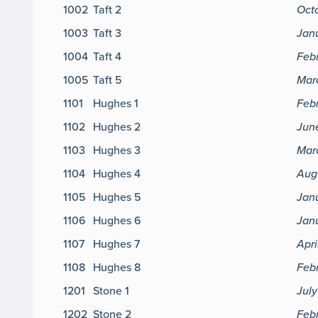
1002
Taft 2
Oct
1003
Taft 3
Janu
1004
Taft 4
Feb
1005
Taft 5
Mar
1101
Hughes 1
Feb
1102
Hughes 2
Jun
1103
Hughes 3
Marc
1104
Hughes 4
Aug
1105
Hughes 5
Jan
1106
Hughes 6
Janu
1107
Hughes 7
Apri
1108
Hughes 8
Febr
1201
Stone 1
July
1202
Stone 2
Feb