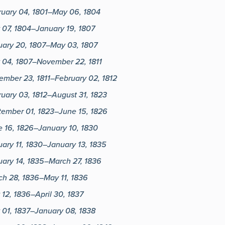
ruary 04, 1801–May 06, 1804
 07, 1804–January 19, 1807
uary 20, 1807–May 03, 1807
 04, 1807–November 22, 1811
ember 23, 1811–February 02, 1812
uary 03, 1812–August 31, 1823
tember 01, 1823–June 15, 1826
 16, 1826–January 10, 1830
ary 11, 1830–January 13, 1835
ary 14, 1835–March 27, 1836
ch 28, 1836–May 11, 1836
12, 1836–April 30, 1837
 01, 1837–January 08, 1838