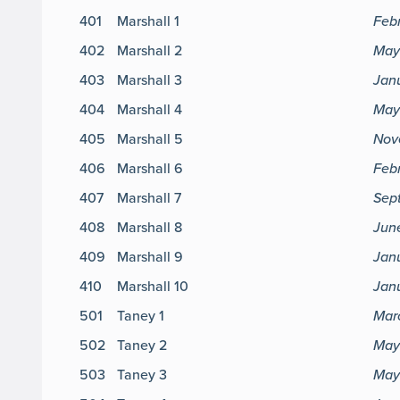
401
Marshall 1
Feb
402
Marshall 2
May
403
Marshall 3
Jan
404
Marshall 4
May
405
Marshall 5
Nov
406
Marshall 6
Febr
407
Marshall 7
Sep
408
Marshall 8
June
409
Marshall 9
Janu
410
Marshall 10
Janu
501
Taney 1
Mar
502
Taney 2
May 
503
Taney 3
May