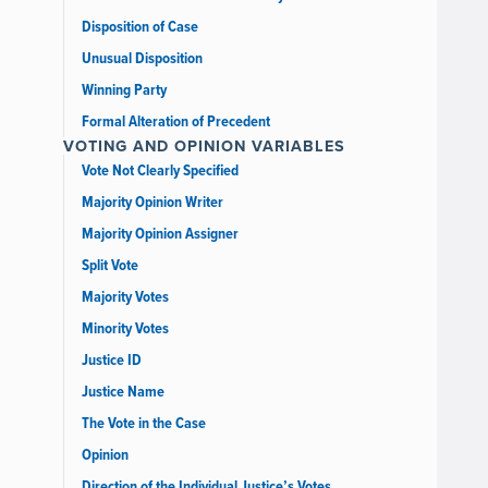
Disposition of Case
Unusual Disposition
Winning Party
Formal Alteration of Precedent
VOTING AND OPINION VARIABLES
Vote Not Clearly Specified
Majority Opinion Writer
Majority Opinion Assigner
Split Vote
Majority Votes
Minority Votes
Justice ID
Justice Name
The Vote in the Case
Opinion
Direction of the Individual Justice’s Votes