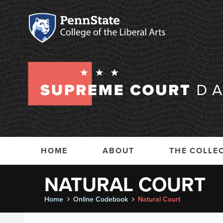
HOME
ABOUT
THE COLLE
NATURAL COURT
Home
Online Codebook
Natural Court