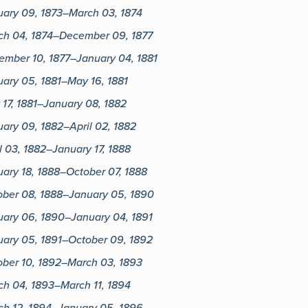
uary 09, 1873–March 03, 1874
ch 04, 1874–December 09, 1877
ember 10, 1877–January 04, 1881
ary 05, 1881–May 16, 1881
17, 1881–January 08, 1882
ary 09, 1882–April 02, 1882
l 03, 1882–January 17, 1888
ary 18, 1888–October 07, 1888
ober 08, 1888–January 05, 1890
uary 06, 1890–January 04, 1891
uary 05, 1891–October 09, 1892
ober 10, 1892–March 03, 1893
ch 04, 1893–March 11, 1894
ch 12, 1894–January 05, 1896