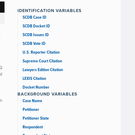
IDENTIFICATION VARIABLES
SCDB Case ID
SCDB Docket ID
s
SCDB Issues ID
SCDB Vote ID
U.S. Reporter Citation
Supreme Court Citation
g.
Lawyers Edition Citation
al
LEXIS Citation
Docket Number
BACKGROUND VARIABLES
on
Case Name
Petitioner
Petitioner State
Respondent