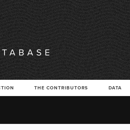
CTION
THE CONTRIBUTORS
DATA