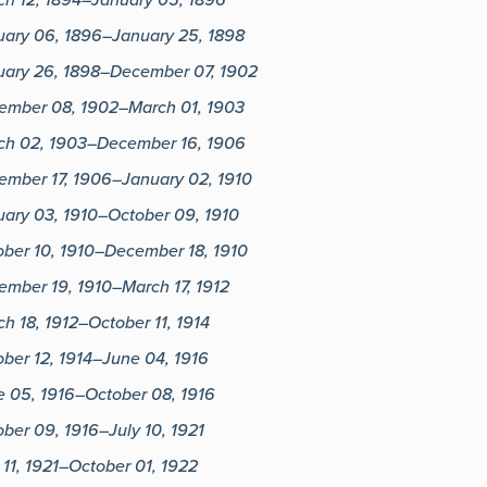
uary 06, 1896–January 25, 1898
uary 26, 1898–December 07, 1902
ember 08, 1902–March 01, 1903
ch 02, 1903–December 16, 1906
ember 17, 1906–January 02, 1910
uary 03, 1910–October 09, 1910
ober 10, 1910–December 18, 1910
ember 19, 1910–March 17, 1912
h 18, 1912–October 11, 1914
ber 12, 1914–June 04, 1916
e 05, 1916–October 08, 1916
ber 09, 1916–July 10, 1921
 11, 1921–October 01, 1922