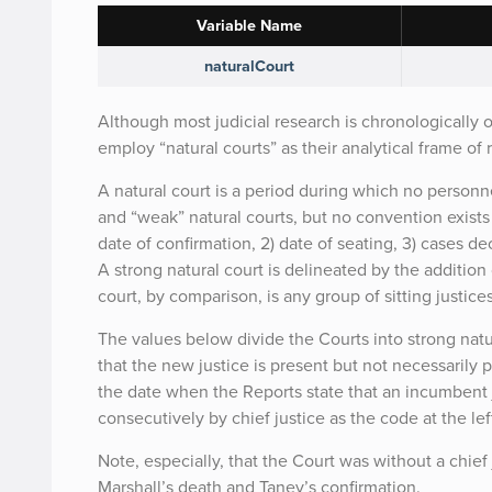
Variable Name
naturalCourt
Although most judicial research is chronologically 
employ “natural courts” as their analytical frame of 
A natural court is a period during which no person
and “weak” natural courts, but no convention exists
date of confirmation, 2) date of seating, 3) cases d
A strong natural court is delineated by the additio
court, by comparison, is any group of sitting justic
The values below divide the Courts into strong natu
that the new justice is present but not necessarily p
the date when the Reports state that an incumbent j
consecutively by chief justice as the code at the le
Note, especially, that the Court was without a chie
Marshall’s death and Taney’s confirmation.