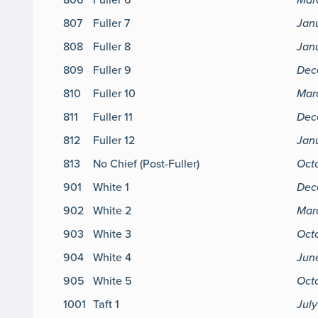
807
Fuller 7
Jan
808
Fuller 8
Jan
809
Fuller 9
Dec
810
Fuller 10
Mar
811
Fuller 11
Dec
812
Fuller 12
Jan
813
No Chief (Post-Fuller)
Oct
901
White 1
Dec
902
White 2
Marc
903
White 3
Octo
904
White 4
Jun
905
White 5
Octo
1001
Taft 1
July