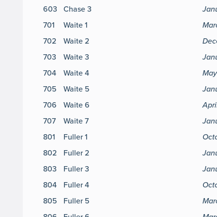
603
Chase 3
Jan
701
Waite 1
Mar
702
Waite 2
Dec
703
Waite 3
Janu
704
Waite 4
May 
705
Waite 5
Janu
706
Waite 6
Apri
707
Waite 7
Janu
801
Fuller 1
Oct
802
Fuller 2
Jan
803
Fuller 3
Jan
804
Fuller 4
Oct
805
Fuller 5
Mar
806
Fuller 6
Mar