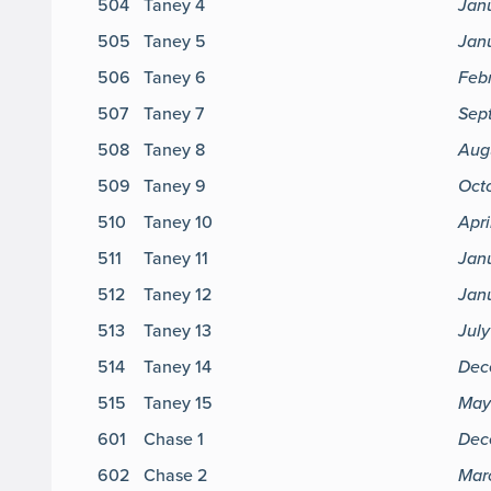
504
Taney 4
Jan
505
Taney 5
Janu
506
Taney 6
Feb
507
Taney 7
Sep
508
Taney 8
Aug
509
Taney 9
Octo
510
Taney 10
Apri
511
Taney 11
Jan
512
Taney 12
Janu
513
Taney 13
Jul
514
Taney 14
Dec
515
Taney 15
May
601
Chase 1
Dec
602
Chase 2
Mar