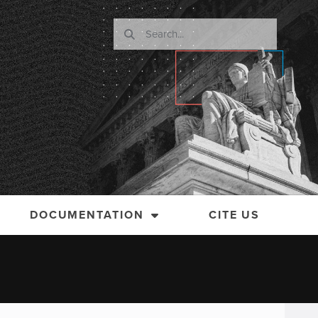
DOCUMENTATION
CITE US