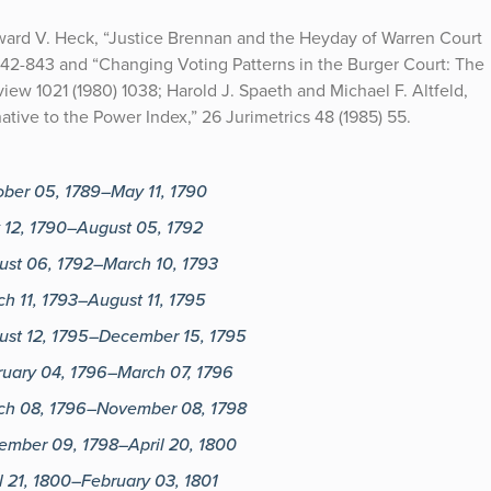
dward V. Heck, “Justice Brennan and the Heyday of Warren Court
842-843 and “Changing Voting Patterns in the Burger Court: The
ew 1021 (1980) 1038; Harold J. Spaeth and Michael F. Altfeld,
ive to the Power Index,” 26 Jurimetrics 48 (1985) 55.
ober 05, 1789–May 11, 1790
 12, 1790–August 05, 1792
ust 06, 1792–March 10, 1793
h 11, 1793–August 11, 1795
ust 12, 1795–December 15, 1795
ruary 04, 1796–March 07, 1796
ch 08, 1796–November 08, 1798
ember 09, 1798–April 20, 1800
l 21, 1800–February 03, 1801