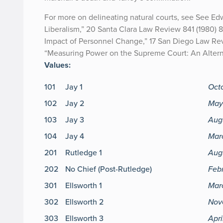
For more on delineating natural courts, see See E
Liberalism,” 20 Santa Clara Law Review 841 (1980) 
Impact of Personnel Change,” 17 San Diego Law Revi
“Measuring Power on the Supreme Court: An Alternat
Values:
101
Jay 1
Oct
102
Jay 2
May
103
Jay 3
Aug
104
Jay 4
Marc
201
Rutledge 1
Aug
202
No Chief (Post-Rutledge)
Feb
301
Ellsworth 1
Mar
302
Ellsworth 2
Nov
303
Ellsworth 3
Apri