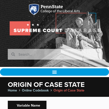
ORIGIN OF CASE STATE
Home
Online Codebook
Origin of Case State
Variable Name
Spaeth
Normalizations