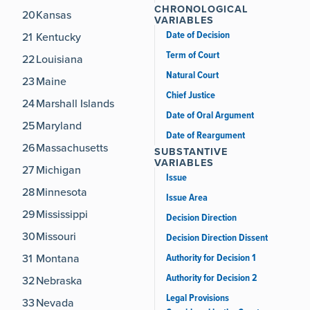
CHRONOLOGICAL
20
Kansas
VARIABLES
Date of Decision
21
Kentucky
Term of Court
22
Louisiana
Natural Court
23
Maine
Chief Justice
24
Marshall Islands
Date of Oral Argument
25
Maryland
Date of Reargument
26
Massachusetts
SUBSTANTIVE
VARIABLES
27
Michigan
Issue
28
Minnesota
Issue Area
29
Mississippi
Decision Direction
30
Missouri
Decision Direction Dissent
Authority for Decision 1
31
Montana
Authority for Decision 2
32
Nebraska
Legal Provisions
33
Nevada