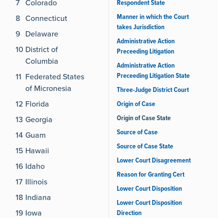
7
Colorado
Respondent State
Manner in which the Court
8
Connecticut
takes Jurisdiction
9
Delaware
Administrative Action
10
District of
Preceeding Litigation
Columbia
Administrative Action
Preceeding Litigation State
11
Federated States
of Micronesia
Three-Judge District Court
12
Florida
Origin of Case
Origin of Case State
13
Georgia
Source of Case
14
Guam
Source of Case State
15
Hawaii
Lower Court Disagreement
16
Idaho
Reason for Granting Cert
17
Illinois
Lower Court Disposition
18
Indiana
Lower Court Disposition
19
Iowa
Direction