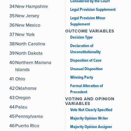
Considered by the Court
34
New Hampshire
Legal Provision Supplement
35
New Jersey
Legal Provision Minor
Supplement
36
New Mexico
OUTCOME VARIABLES
37
New York
Decision Type
38
North Carolina
Declaration of
Unconstitutionality
39
North Dakota
Disposition of Case
40
Northern Mariana
Unusual Disposition
Islands
Winning Party
41
Ohio
Formal Alteration of
42
Oklahoma
Precedent
43
Oregon
VOTING AND OPINION
VARIABLES
44
Palau
Vote Not Clearly Specified
45
Pennsylvania
Majority Opinion Writer
46
Puerto Rico
Majority Opinion Assigner