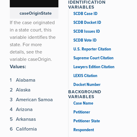
Name
IDENTIFICATION
VARIABLES
caseOriginState
ORIGIN
64 [ view ]
SCDB Case ID
If the case originated
SCDB Docket ID
in a state court, this
SCDB Issues ID
variable identifies the
SCDB Vote ID
state. For more
U.S. Reporter Citation
details, see the
Supreme Court Citation
variable caseOrigin.
Values:
Lawyers Edition Citation
LEXIS Citation
1
Alabama
Docket Number
2
Alaska
BACKGROUND
VARIABLES
3
American Samoa
Case Name
4
Arizona
Petitioner
5
Arkansas
Petitioner State
6
California
Respondent