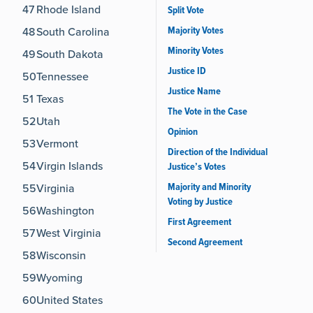
47
Rhode Island
Split Vote
Majority Votes
48
South Carolina
Minority Votes
49
South Dakota
Justice ID
50
Tennessee
Justice Name
51
Texas
The Vote in the Case
52
Utah
Opinion
53
Vermont
Direction of the Individual
54
Virgin Islands
Justice’s Votes
Majority and Minority
55
Virginia
Voting by Justice
56
Washington
First Agreement
57
West Virginia
Second Agreement
58
Wisconsin
59
Wyoming
60
United States