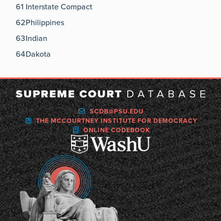
61
Interstate Compact
62
Philippines
63
Indian
64
Dakota
SCDB@PSU.EDU
THE MCCOURTNEY INSTITUTE FOR DEMOCRACY
ONLINE CODEBOOK