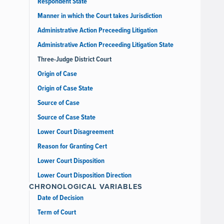
Respondent State
Manner in which the Court takes Jurisdiction
Administrative Action Preceeding Litigation
Administrative Action Preceeding Litigation State
Three-Judge District Court
Origin of Case
Origin of Case State
Source of Case
Source of Case State
Lower Court Disagreement
Reason for Granting Cert
Lower Court Disposition
Lower Court Disposition Direction
CHRONOLOGICAL VARIABLES
Date of Decision
Term of Court