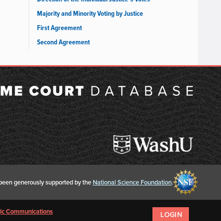
Majority and Minority Voting by Justice
First Agreement
Second Agreement
een generously supported by the
National Science Foundation
.
egic Communications
LOGIN