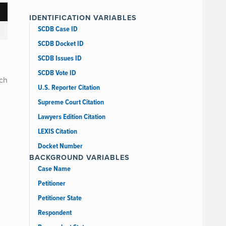
IDENTIFICATION VARIABLES
SCDB Case ID
SCDB Docket ID
SCDB Issues ID
SCDB Vote ID
uch
U.S. Reporter Citation
Supreme Court Citation
Lawyers Edition Citation
LEXIS Citation
Docket Number
BACKGROUND VARIABLES
Case Name
Petitioner
Petitioner State
Respondent