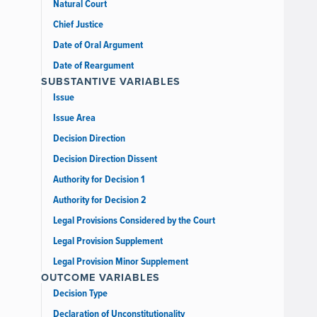
Natural Court
Chief Justice
Date of Oral Argument
Date of Reargument
SUBSTANTIVE VARIABLES
Issue
Issue Area
Decision Direction
Decision Direction Dissent
Authority for Decision 1
Authority for Decision 2
Legal Provisions Considered by the Court
Legal Provision Supplement
Legal Provision Minor Supplement
OUTCOME VARIABLES
Decision Type
Declaration of Unconstitutionality