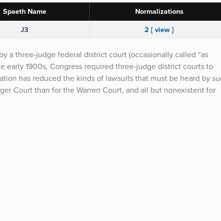
Spaeth Name
Normalizations
J3
2 [ view ]
y a three-judge federal district court (occasionally called “as
the early 1900s, Congress required three-judge district courts to
ation has reduced the kinds of lawsuits that must be heard by s
urger Court than for the Warren Court, and all but nonexistent for