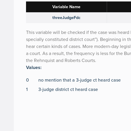
Variable Name
threeJudgeFdc
This variable will be checked if the case was heard b
specially constituted district court”). Beginning in 
hear certain kinds of cases. More modern-day legisl
a court. As a result, the frequency is less for the B
the Rehnquist and Roberts Courts.
Values:
0
no mention that a 3-judge ct heard case
1
3-judge district ct heard case