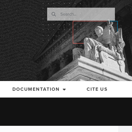
DOCUMENTATION
CITE US