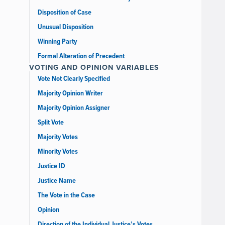
Disposition of Case
Unusual Disposition
Winning Party
Formal Alteration of Precedent
VOTING AND OPINION VARIABLES
Vote Not Clearly Specified
Majority Opinion Writer
Majority Opinion Assigner
Split Vote
Majority Votes
Minority Votes
Justice ID
Justice Name
The Vote in the Case
Opinion
Direction of the Individual Justice’s Votes