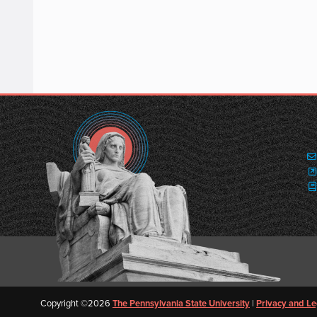
Copyright ©2026
The Pennsylvania State University
|
Privacy and Le