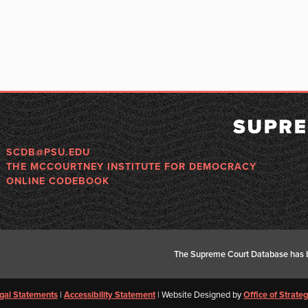
SCDB@PSU.EDU
THE MCCOURTNEY INSTITUTE FOR DEMOCRACY
ONLINE CODEBOOK
The Supreme Court Database has b
gal Statements
|
Accessibility Statement
| Website Designed by
Office of Strat