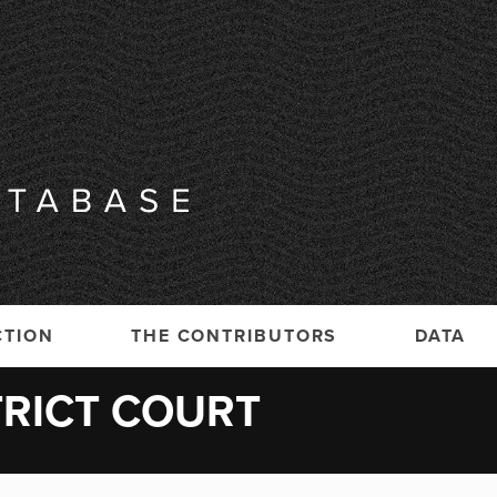
CTION
THE CONTRIBUTORS
DATA
TRICT COURT