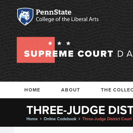
HOME
ABOUT
THE COLLE
THREE-JUDGE DIS
Home
Online Codebook
Three-Judge District Court